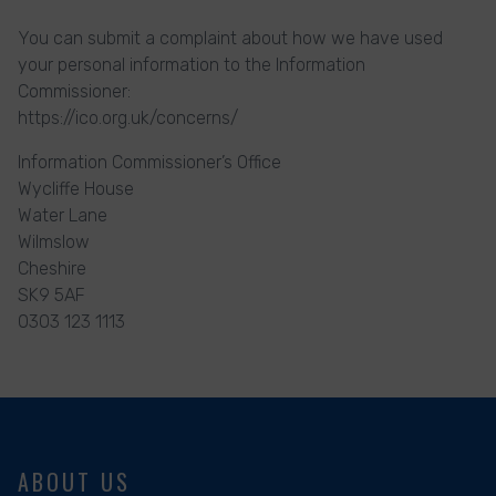
You can submit a complaint about how we have used
your personal information to the Information
Commissioner:
https://ico.org.uk/concerns/
Information Commissioner’s Office
Wycliffe House
Water Lane
Wilmslow
Cheshire
SK9 5AF
0303 123 1113
ABOUT US