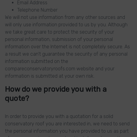
Email Address
Telephone Number
We will not use information from any other sources and
will only use information provided to us by you. Although
we take great care to protect the security of your
personal information, submission of your personal
information over the Internet is not completely secure. As
a result we can’t guarantee the security of any personal
information submitted on the
compareconservatoryroofs.com website and your
information is submitted at your own risk.
How do we provide you with a
quote?
In order to provide you with a quotation for a solid
conservatory roof you are interested in, we need to send
the personal information you have provided to us as part