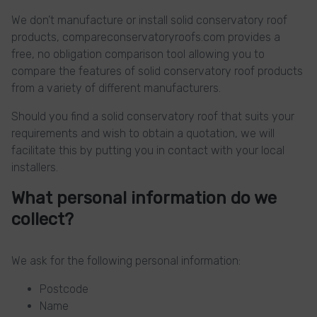
We don’t manufacture or install solid conservatory roof
products, compareconservatoryroofs.com provides a
free, no obligation comparison tool allowing you to
compare the features of solid conservatory roof products
from a variety of different manufacturers.
Should you find a solid conservatory roof that suits your
requirements and wish to obtain a quotation, we will
facilitate this by putting you in contact with your local
installers.
What personal information do we
collect?
We ask for the following personal information:
Postcode
Name