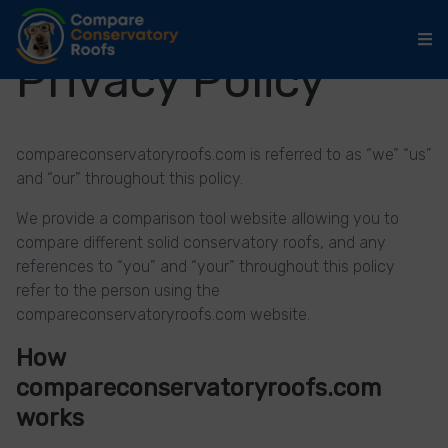
Privacy Policy
compareconservatoryroofs.com is referred to as “we” “us”
and “our” throughout this policy.
We provide a comparison tool website allowing you to
compare different solid conservatory roofs, and any
references to “you” and “your” throughout this policy
refer to the person using the
compareconservatoryroofs.com website.
How
compareconservatoryroofs.com
works