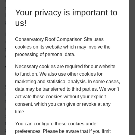
entering your personal information as outlined above, you
consent to us passing the provided information to your
Your privacy is important to
local installers for the purposes of them contacting you to
us!
provide a quotation.
If you do not consent to providing your personal
Conservatory Roof Comparison Site uses
information as outlined above, we will be unable to
cookies on its website which may involve the
provide you with any comparison results or provide you
processing of personal data.
with quotations from your local installers.
Necessary cookies are required for our website
Your responsibilities
to function. We also use other cookies for
marketing and statistical analysis. In some cases,
Should you choose to accept a quotation from a local
data may be transferred to third parties. We won’t
installer we have put you in contact with, it remains your
activate these cookies without your explicit
responsibility to determine the competency of the
consent, which you can give or revoke at any
company you choose to install the requested products or
time.
services. We accept no responsibility for contractual
agreements you enter into with local installers we have
You can configure these cookies under
put you in contact with. The responsibility will lie solely
preferences. Please be aware that if you limit