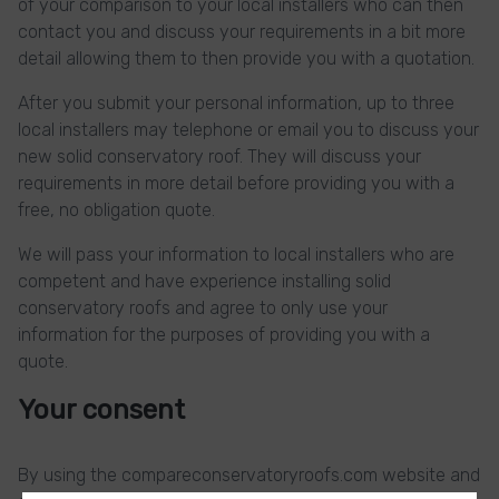
of your comparison to your local installers who can then
contact you and discuss your requirements in a bit more
detail allowing them to then provide you with a quotation.
After you submit your personal information, up to three
local installers may telephone or email you to discuss your
new solid conservatory roof. They will discuss your
requirements in more detail before providing you with a
free, no obligation quote.
We will pass your information to local installers who are
competent and have experience installing solid
conservatory roofs and agree to only use your
information for the purposes of providing you with a
quote.
Your consent
By using the compareconservatoryroofs.com website and