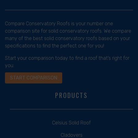
Compare Conservatory Roofs is your number one
comparison site for solid conservatory roofs. We compare
many of the best solid conservatory roofs based on your
specifications to find the perfect one for you!
Start your comparison today to find a roof that’s right for
you.
START COMPARISON
PRODUCTS
Celsius Solid Roof
Cladovers