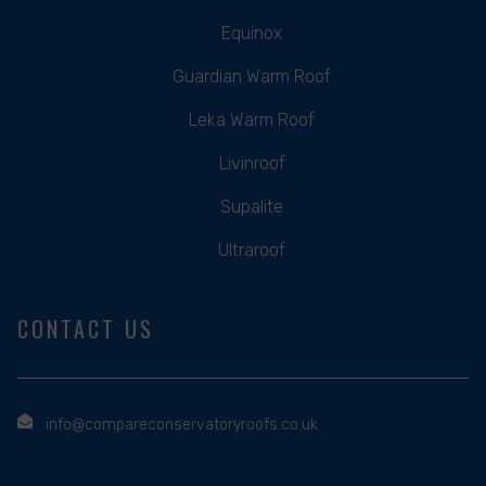
Equinox
Guardian Warm Roof
Leka Warm Roof
Livinroof
Supalite
Ultraroof
CONTACT US
info@compareconservatoryroofs.co.uk