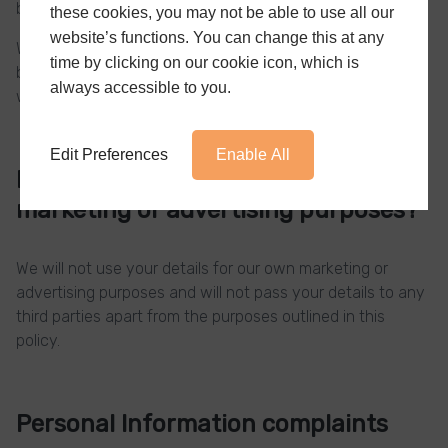
between you and the company.
these cookies, you may not be able to use all our
website’s functions. You can change this at any
We are not responsible for the quality of work carried out
time by clicking on our cookie icon, which is
by your chosen installer and do not provide any
always accessible to you.
warranties or guarantees.
Edit Preferences
Enable All
Do we use your information for
marketing or advertising purposes?
We will not use your details for our own marketing or
advertising purposes and will not pass your details to any
third parties apart from the purposes outlined in this
policy.
Personal Information complaints