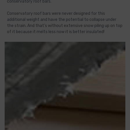
conservatory roof bars.
Conservatory roof bars were never designed for this
additional weight and have the potential to collapse under
the strain. And that’s without extensive snow piling up on top
of it because it melts less now it is better insulated!