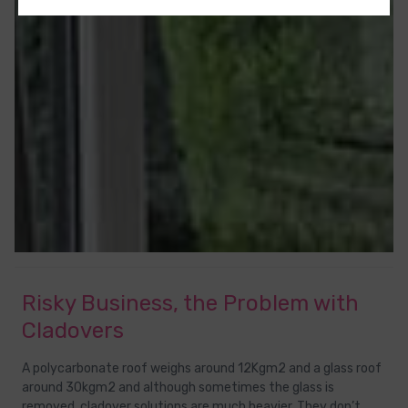
Risky Business, the Problem with
Cladovers
A polycarbonate roof weighs around 12Kgm2 and a glass roof
around 30kgm2 and although sometimes the glass is
removed, cladover solutions are much heavier. They don’t