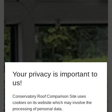
Your privacy is important to
us!
Conservatory Roof Comparison Site uses
cookies on its website which may involve the
processing of personal data.