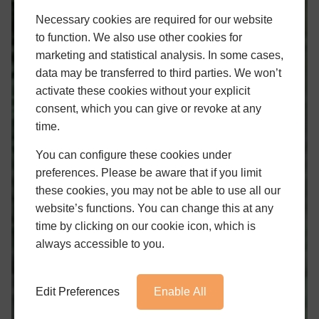
Necessary cookies are required for our website
to function. We also use other cookies for
marketing and statistical analysis. In some cases,
data may be transferred to third parties. We won’t
activate these cookies without your explicit
consent, which you can give or revoke at any
time.
You can configure these cookies under
preferences. Please be aware that if you limit
these cookies, you may not be able to use all our
website’s functions. You can change this at any
time by clicking on our cookie icon, which is
always accessible to you.
Edit Preferences
Enable All