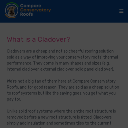
What is a Cladover?
Cladovers are a cheap and not so cheerful roofing solution
sold as a way of improving your conservatory roofs' thermal
performance. They come in many shapes and sizes (e.g.
internal clad over, external clad over, solid panel clad over).
We’re not a big fan of them here at Compare Conservatory
Roofs, and for good reason. They are sold as a cheap solution
to roof systems but like the saying goes, you get what you
pay for.
Unlike solid roof systems where the entire roof structure is
removed before a new roof structure is fitted. Cladovers
simply add insulation and sometimes tiles to the current