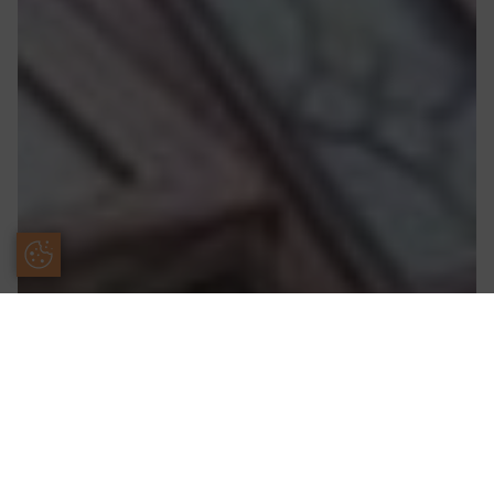
Update Cookie Preferences