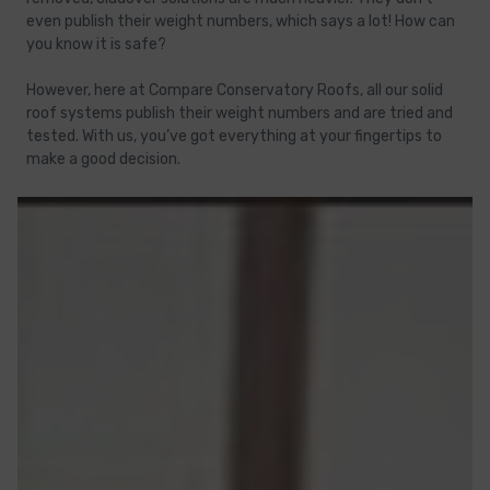
even publish their weight numbers, which says a lot! How can
you know it is safe?
However, here at Compare Conservatory Roofs, all our solid
roof systems publish their weight numbers and are tried and
tested. With us, you’ve got everything at your fingertips to
make a good decision.